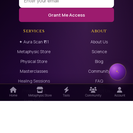
Grant Me Access
Services
About
✦ Aura Scan ₹111
About Us
Metaphysic Store
Science
Physical Store
Blog
Masterclasses
Community
Healing Sessions
FAQ
Frequencies
Contact Us
Home
Metaphysic Store
Tools
Community
Account
Free Tools
Partners
Meet Our Healers
Sell with Us