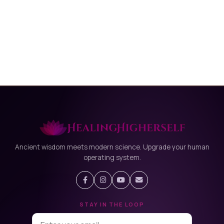
Ancient wisdom meets modern science. Upgrade your human
operating system.
STAY IN THE LOOP