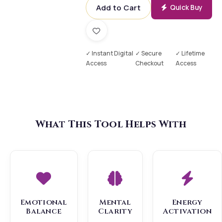
Add to Cart
Quick Buy
✓ Instant Digital
✓ Secure
✓ Lifetime
Access
Checkout
Access
What This Tool Helps With
Emotional
Mental
Energy
Balance
Clarity
Activation