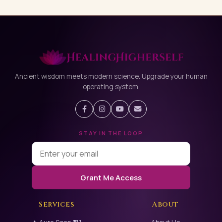
Ancient wisdom meets modern science. Upgrade your human
operating system.
STAY IN THE LOOP
Grant Me Access
Services
About