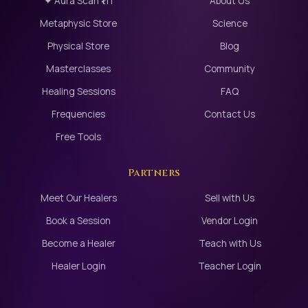
✦ Aura Scan ₹111
About Us
Metaphysic Store
Science
Physical Store
Blog
Masterclasses
Community
Healing Sessions
FAQ
Frequencies
Contact Us
Free Tools
Partners
Meet Our Healers
Sell with Us
Book a Session
Vendor Login
Become a Healer
Teach with Us
Healer Login
Teacher Login