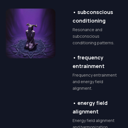
connect with the
universal currents of
•
subconscious
abundance. We'll
conditioning
explore the true
Resonance and
spiritual meaning of
subconscious
conditioning patterns.
Mammon – not as a
force of greed, but as
•
frequency
the potent energy of
entrainment
the material plane,
Frequency entrainment
ready to be channeled
and energy field
for your ultimate good
alignment.
and the betterment of
•
energy field
your world.
alignment
This masterclass is for
Energy field alignment
conscious creators,
and harmonization.