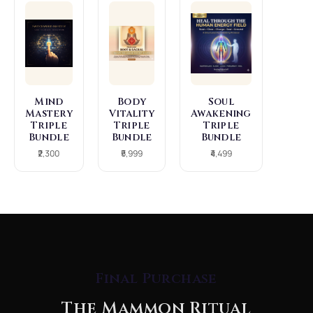
Mind
Body
Soul
Mastery
Vitality
Awakening
Triple
Triple
Triple
Bundle
Bundle
Bundle
₹2,300
₹5,999
₹4,499
Final Purchase
The Mammon Ritual