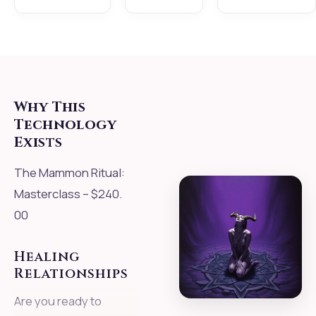
Why This
Technology
Exists
The Mammon Ritual:
Masterclass – $240.
00
Healing
Relationships
Are you ready to