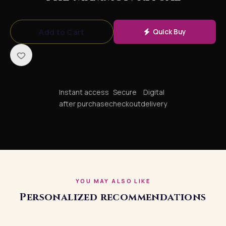
Add to Cart
Quick Buy
Instant access
Secure
Digital
after purchase
checkout
delivery
YOU MAY ALSO LIKE
Personalized recommendations