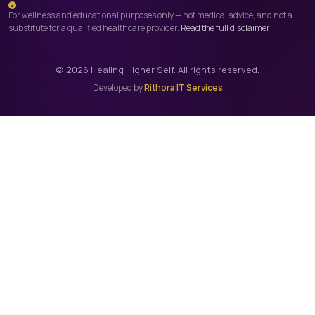
For wellness and educational purposes only — not medical advice, and not a
substitute for a qualified healthcare provider.
Read the full disclaimer
©
2026
Healing Higher Self. All rights reserved.
Developed by
Rithora IT Services