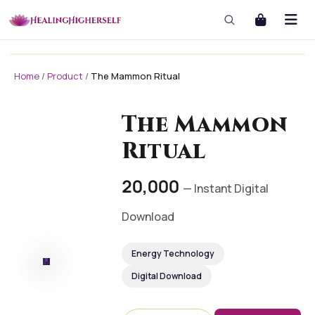
Home
/
Product
/
The Mammon Ritual
masterclass
masterclass-3x1 Large
The Mammon
Ritual
₹20,000
— Instant Digital
Download
Energy Technology
Digital Download