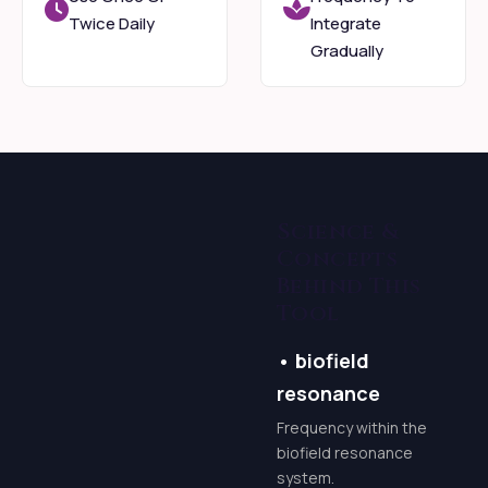
beliefs around
Twice Daily
Integrate
prosperity, and open
Gradually
yourself to a
consistent flow of
resources that serves
your highest good.
Mindful
Science &
Practice
Concepts
Behind This
Through ancient
Tool
spiritual wisdom,
•
biofield
potent energetic
resonance
practices, and guided
meditations, you’ll
Frequency within the
biofield resonance
learn to consciously
system.