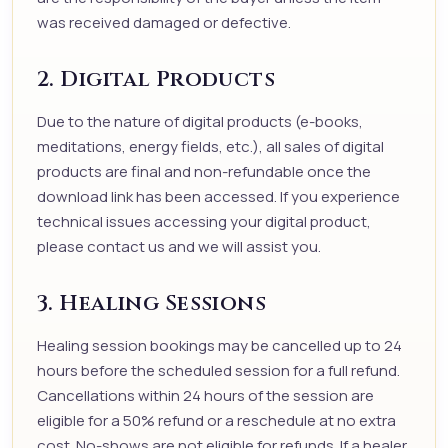
was received damaged or defective.
2. Digital Products
Due to the nature of digital products (e-books,
meditations, energy fields, etc.), all sales of digital
products are final and non-refundable once the
download link has been accessed. If you experience
technical issues accessing your digital product,
please contact us and we will assist you.
3. Healing Sessions
Healing session bookings may be cancelled up to 24
hours before the scheduled session for a full refund.
Cancellations within 24 hours of the session are
eligible for a 50% refund or a reschedule at no extra
cost. No-shows are not eligible for refunds. If a healer