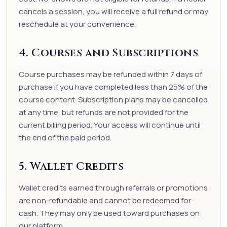
cancels a session, you will receive a full refund or may
reschedule at your convenience.
4. Courses and Subscriptions
Course purchases may be refunded within 7 days of
purchase if you have completed less than 25% of the
course content. Subscription plans may be cancelled
at any time, but refunds are not provided for the
current billing period. Your access will continue until
the end of the paid period.
5. Wallet Credits
Wallet credits earned through referrals or promotions
are non-refundable and cannot be redeemed for
cash. They may only be used toward purchases on
our platform.