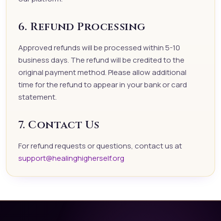
6. Refund Processing
Approved refunds will be processed within 5-10
business days. The refund will be credited to the
original payment method. Please allow additional
time for the refund to appear in your bank or card
statement.
7. Contact Us
For refund requests or questions, contact us at
support@healinghigherself.org