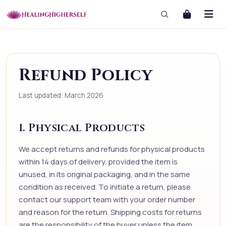
Refund Policy
Last updated: March 2026
1. Physical Products
We accept returns and refunds for physical products
within 14 days of delivery, provided the item is
unused, in its original packaging, and in the same
condition as received. To initiate a return, please
contact our support team with your order number
and reason for the return. Shipping costs for returns
are the responsibility of the buyer unless the item