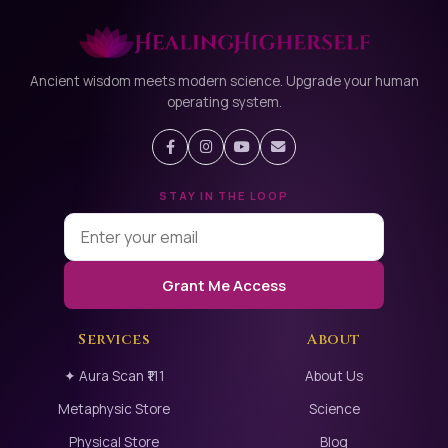
Ancient wisdom meets modern science. Upgrade your human
operating system.
STAY IN THE LOOP
Grant Me Access
Services
About
✦ Aura Scan ₹111
About Us
Metaphysic Store
Science
Physical Store
Blog