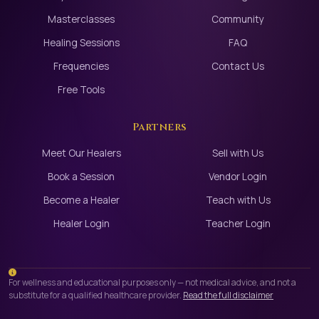
Masterclasses
Community
Healing Sessions
FAQ
Frequencies
Contact Us
Free Tools
Partners
Meet Our Healers
Sell with Us
Book a Session
Vendor Login
Become a Healer
Teach with Us
Healer Login
Teacher Login
For wellness and educational purposes only — not medical advice, and not a
substitute for a qualified healthcare provider.
Read the full disclaimer