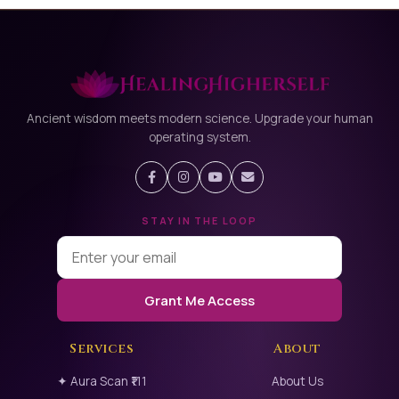
Ancient wisdom meets modern science. Upgrade your human
operating system.
STAY IN THE LOOP
Grant Me Access
Services
About
✦ Aura Scan ₹111
About Us