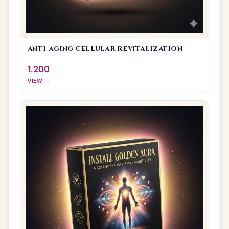
ANTI-AGING CELLULAR REVITALIZATION
1,200
VIEW →