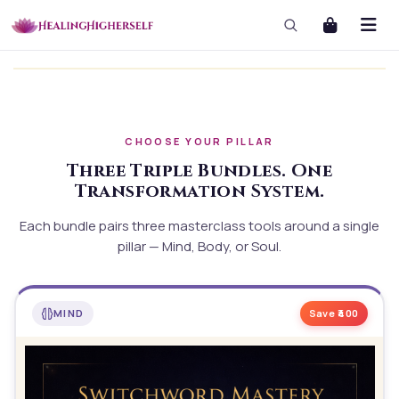
CHOOSE YOUR PILLAR
Three Triple Bundles. One
Transformation System.
Each bundle pairs three masterclass tools around a single
pillar — Mind, Body, or Soul.
MIND
Save ₹
400