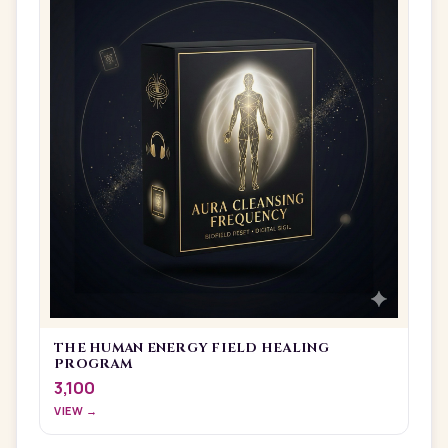
THE HUMAN ENERGY FIELD HEALING
PROGRAM
3,100
VIEW →