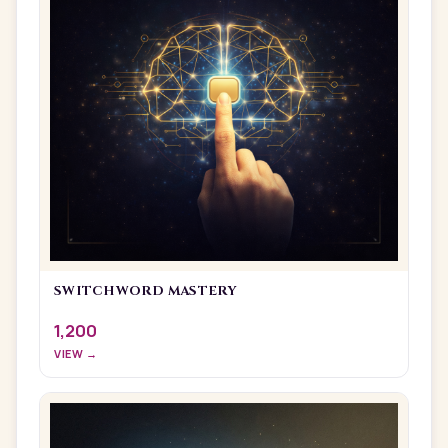
SWITCHWORD MASTERY
1,200
VIEW →