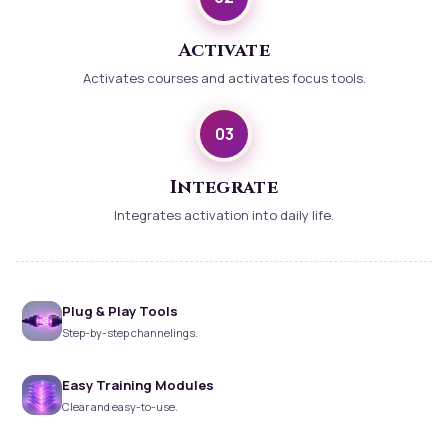
Activate
Activates courses and activates focus tools.
03
Integrate
Integrates activation into daily life.
Plug & Play Tools
Step-by-step channelings.
Easy Training Modules
Clear and easy-to-use.