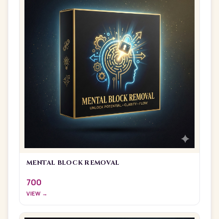
MENTAL BLOCK REMOVAL
700
VIEW →