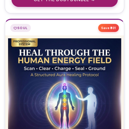
SOUL
Save ₹
801