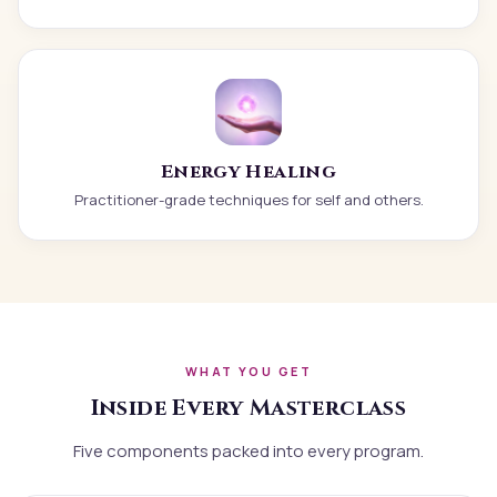
Energy Healing
Practitioner-grade techniques for self and others.
WHAT YOU GET
Inside Every Masterclass
Five components packed into every program.