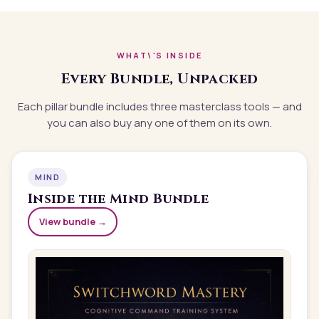
WHAT\'S INSIDE
Every Bundle, Unpacked
Each pillar bundle includes three masterclass tools — and
you can also buy any one of them on its own.
MIND
Inside the
Mind
Bundle
View bundle →