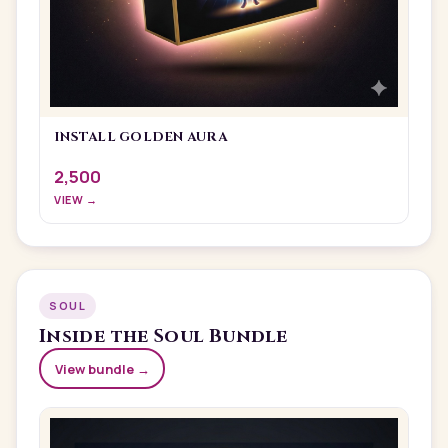
INSTALL GOLDEN AURA
2,500
VIEW →
SOUL
Inside the
Soul
Bundle
View bundle →