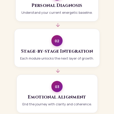
Personal Diagnosis
Understand your current energetic baseline.
02
Stage-by-stage Integration
Each module unlocks the next layer of growth.
03
Emotional Alignment
End the journey with clarity and coherence.