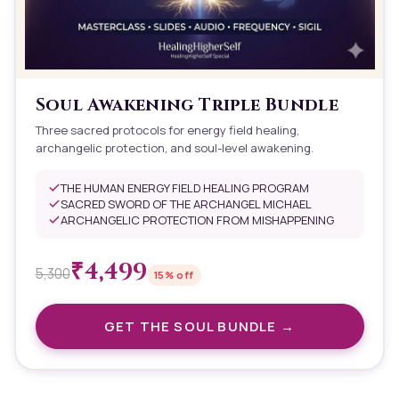
Soul Awakening Triple Bundle
Three sacred protocols for energy field healing,
archangelic protection, and soul-level awakening.
THE HUMAN ENERGY FIELD HEALING PROGRAM
SACRED SWORD OF THE ARCHANGEL MICHAEL
ARCHANGELIC PROTECTION FROM MISHAPPENING
₹
4,499
5,300
15
% off
GET THE
SOUL
BUNDLE →