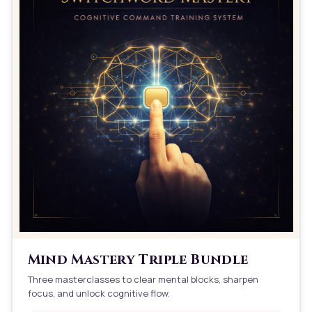
Mind Mastery Triple Bundle
Three masterclasses to clear mental blocks, sharpen
focus, and unlock cognitive flow.