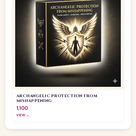
ARCHANGELIC PROTECTION FROM
MISHAPPENING
1,100
VIEW →