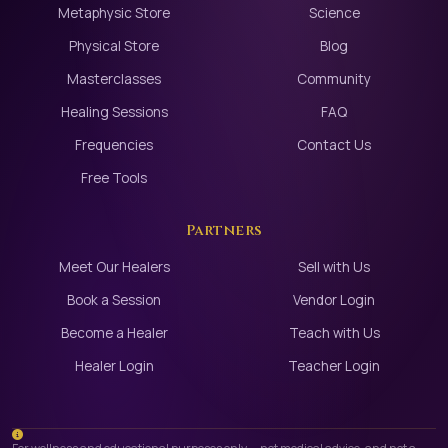
Metaphysic Store
Science
Physical Store
Blog
Masterclasses
Community
Healing Sessions
FAQ
Frequencies
Contact Us
Free Tools
Partners
Meet Our Healers
Sell with Us
Book a Session
Vendor Login
Become a Healer
Teach with Us
Healer Login
Teacher Login