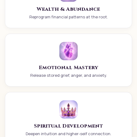
Wealth & Abundance
Reprogram financial patterns at the root.
Emotional Mastery
Release stored grief, anger, and anxiety.
Spiritual Development
Deepen intuition and higher-self connection.