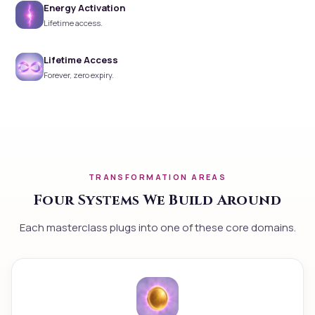
Energy Activation
Lifetime access.
Lifetime Access
Forever, zero expiry.
TRANSFORMATION AREAS
Four Systems We Build Around
Each masterclass plugs into one of these core domains.