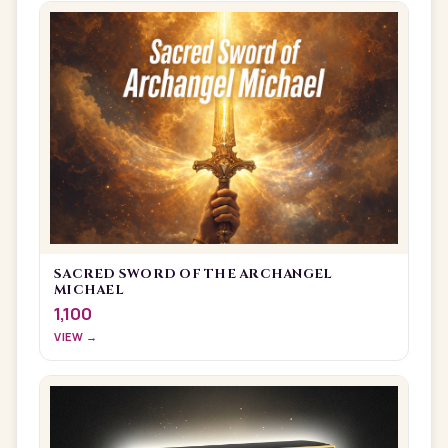
SACRED SWORD OF THE ARCHANGEL
MICHAEL
1,100
VIEW →