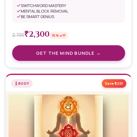
SWITCHWORD MASTERY
MENTAL BLOCK REMOVAL
BE SMART GENIUS
₹
2,300
2,700
15
% off
GET THE
MIND
BUNDLE →
BODY
Save ₹
1,201