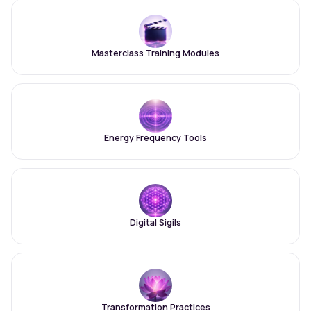
Masterclass Training Modules
Energy Frequency Tools
Digital Sigils
Transformation Practices