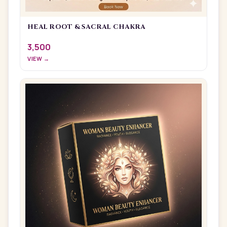
HEAL ROOT & SACRAL CHAKRA
3,500
VIEW →