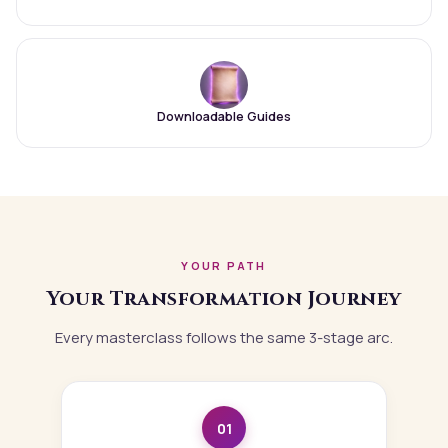
Downloadable Guides
YOUR PATH
Your Transformation Journey
Every masterclass follows the same 3-stage arc.
01