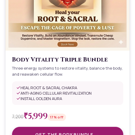
Body Vitality Triple Bundle
Three energy systems to restore vitality, balance the body,
and reawaken cellular flow.
HEAL ROOT & SACRAL CHAKRA
ANTI-AGING CELLULAR REVITALIZATION
INSTALL GOLDEN AURA
₹
5,999
7,200
17
% off
GET THE
BODY
BUNDLE →