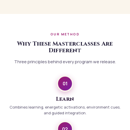
OUR METHOD
Why These Masterclasses Are
Different
Three principles behind every program we release.
01
Learn
Combines learning, energetic activations, environment cues,
and guided integration.
02