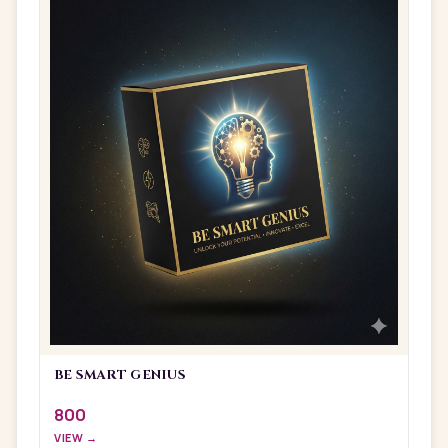
BE SMART GENIUS
800
VIEW →