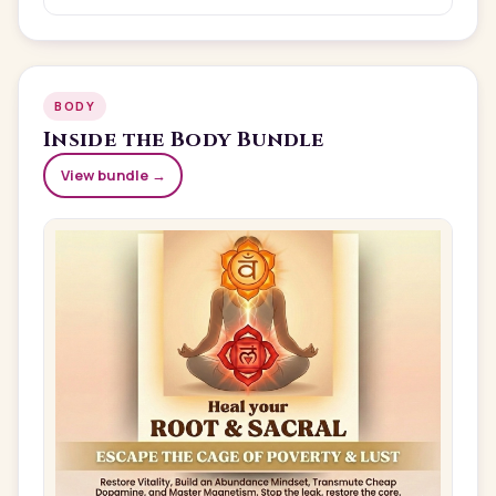
BODY
Inside the
Body
Bundle
View bundle →