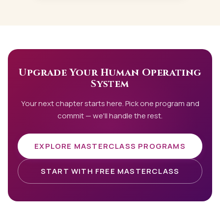
Upgrade Your Human Operating
System
Your next chapter starts here. Pick one program and
commit — we'll handle the rest.
EXPLORE MASTERCLASS PROGRAMS
START WITH FREE MASTERCLASS