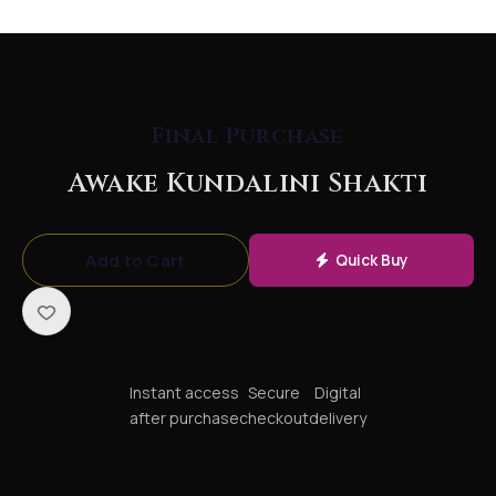
your way through life
and start "knowing.
"The Secret of
Legends & Scientific
Final Purchase
ValidationThis energy
Awake Kundalini Shakti
is the hidden engine
behind some of
Add to Cart
Quick Buy
history's greatest
achievements. It is
widely believed that
visionaries like Nikola
Instant access
Secure
Digital
Tesla and Albert
after purchase
checkout
delivery
Einstein, spiritual
masters like Osho, and