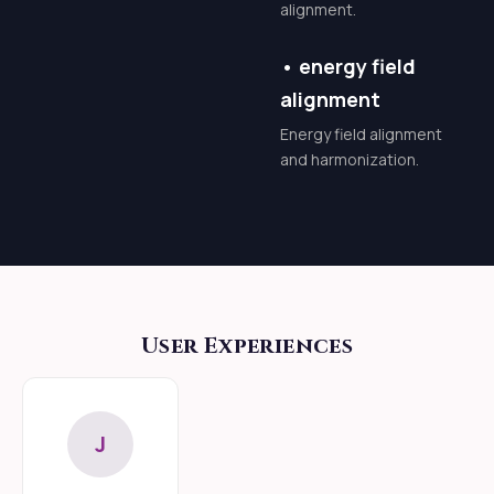
alignment.
subtle shiftit is a total
biological and spiritual
•
energy field
rebirth. As the
alignment
intelligent energy
Energy field alignment
rises, it acts as a
and harmonization.
spiritual fire, clearing
debris and optimizing
your being.
Accelerated Spiritual
Evolution: What
User Experiences
usually takes decades
of disciplined practice
can be accelerated
J
into months.