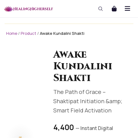
Home
/
Product
/
Awake Kundalini Shakti
masterclass
masterclass-3x1 Large
Awake
Kundalini
Shakti
The Path of Grace –
Shaktipat Initiation &amp;
Smart Field Activation
₹4,400
— Instant Digital