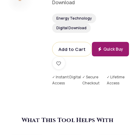
Download
Energy Technology
Digital Download
Add to Cart
Quick Buy
✓ Instant Digital
✓ Secure
✓ Lifetime
Access
Checkout
Access
What This Tool Helps With