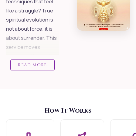
techniques that feel
like a struggle? True
spiritual evolution is
not about force; it is
about surrender. This
service moves
beyond self-willed
practices and offers
READ MORE
you Shaktipata direct,
intelligent
transmission of
energy connecting
How It Works
you to the Divine
Mother.
We utilize a "Smart