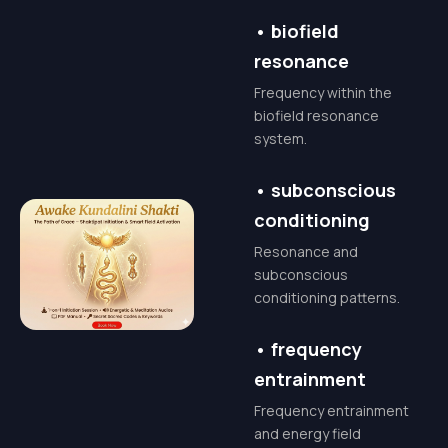
and upgrading your
•
biofield
entire nervous
resonance
system. It is not just
Frequency within the
energy; it is pure
biofield resonance
consciousness.
system.
When active, it
•
subconscious
bridges the gap
conditioning
between your limited
Resonance and
self and your limitless
subconscious
conditioning patterns.
Higher Self.
•
frequency
The Transformation:
entrainment
What to
ExpectAwakening
Frequency entrainment
and energy field
Kundalini is not a