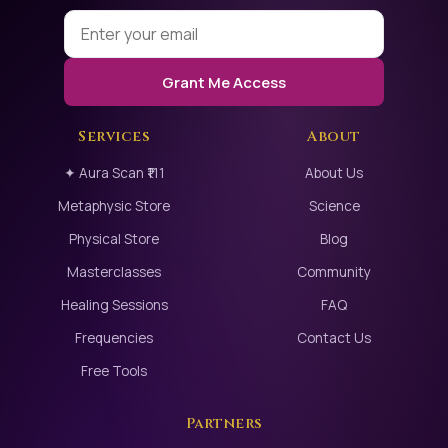
researched bioenergy
and consciousness
(notably in the
Grant Me Access
Gateway Process
Services
About
reports), admitting the
profound benefits and
✦ Aura Scan ₹111
About Us
the reality of
Metaphysic Store
Science
expanding human
Physical Store
Blog
awareness beyond
Masterclasses
Community
the physical limits.
Healing Sessions
FAQ
Frequencies
Contact Us
This is the ultimate
upgrade for the
Free Tools
human machine.
Partners