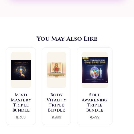
(The "Glow"): As your
vibration rises, your
physical vitality
increases. You
naturally develop a
You May Also Like
magnetic aura and a
radiance that others
can feel. Intuitive
Genius: Brain fog
clears, replaced by
sharp mental clarity
Mind
Body
Soul
and a direct
Mastery
Vitality
Awakening
Triple
Triple
Triple
connection to
Bundle
Bundle
Bundle
₹2,300
₹5,999
₹4,499
intuition.
You stop "thinking"