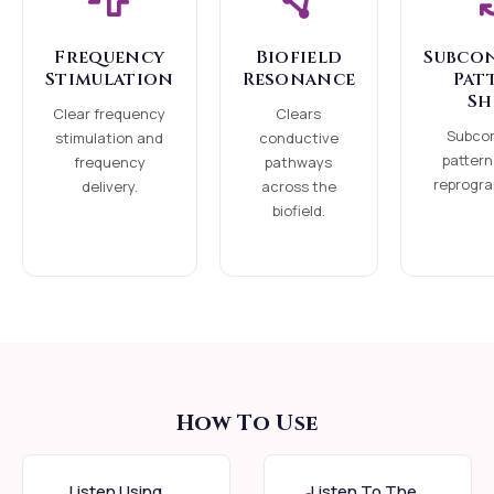
Field" that acts as a
Frequency
Biofield
Subco
Guru-principle,
Stimulation
Resonance
Pat
calibrating the rising
Sh
Clear frequency
Clears
of Kundalini
Subco
stimulation and
conductive
specifically to your
pattern
frequency
pathways
reprogra
delivery.
across the
readiness. This is the
biofield.
path of grace: where
the energy leads, and
you simply receive.
What is Kundalini
Shakti? Kundalini is the
primal, dormant
How To Use
spiritual energy
residing at the base of
Listen Using
Listen To The