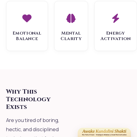
Emotional
Mental
Energy
Balance
Clarity
Activation
Why This
Technology
Exists
Are you tired of boring,
hectic, and disciplined