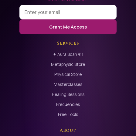
Grant Me Access
Services
✦ Aura Scan ₹111
Metaphysic Store
Physical Store
Masterclasses
Healing Sessions
Frequencies
Free Tools
About