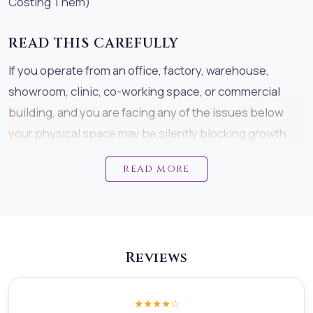
Costing Them)
READ THIS CAREFULLY
If you operate from an office, factory, warehouse,
showroom, clinic, co-working space, or commercial
building, and you are facing any of the issues below
your physical space may be silently blocking growth.
This is not theory. This is what we see repeatedly
READ MORE
across commercial properties.
COMMON PROBLEMS CAUSED BY
MISALIGNED COMMERCIAL SPACES
Reviews
Many businesses unknowingly struggle with:Profits
that plateau suddenly despite strong products or
servicesSales that fluctuate without a clear
★★★★
☆