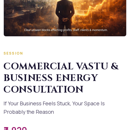
SESSION
COMMERCIAL VASTU &
BUSINESS ENERGY
CONSULTATION
If Your Business Feels Stuck, Your Space Is
Probably the Reason