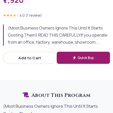
₹7,920
★★★★
☆
4.0
(
1
review
)
(Most Business Owners Ignore This Until It Starts
Costing Them) READ THIS CAREFULLYIf you operate
from an office, factory, warehouse, showroom,...
Add to Cart
Quick Buy
About This Program
(Most Business Owners Ignore This Until It Starts