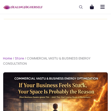
masterclass
masterclass-3x1 Large
Home
/
Store
/
COMMERCIAL VASTU & BUSINESS ENERGY
CONSULTATION