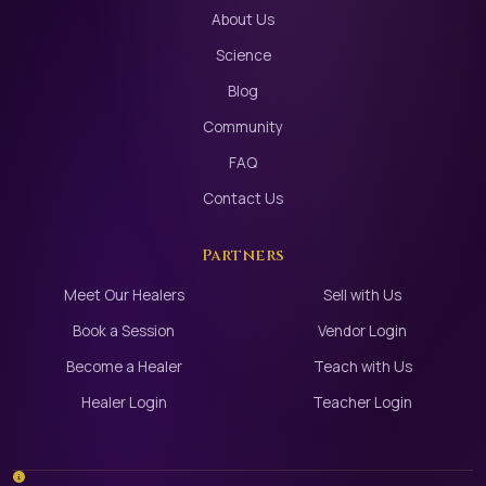
About Us
Science
Blog
Community
FAQ
Contact Us
Partners
Meet Our Healers
Sell with Us
Book a Session
Vendor Login
Become a Healer
Teach with Us
Healer Login
Teacher Login