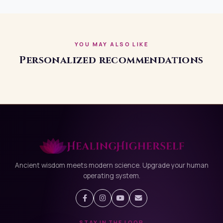
outwork a misaligned environment. Smart businesses
optimize strategy + systems + space. If your growth
feels blocked the problem may not be your effort.
YOU MAY ALSO LIKE
Personalized recommendations
Ancient wisdom meets modern science. Upgrade your human
operating system.
STAY IN THE LOOP