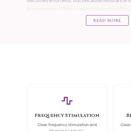
becomes effortless, but because resistance d
becomes clear. This is not ritual worship. This 
alignment.
READ MORE
WHEN THIS SERVICE IS NEEDED
This attunement is ideal if you feel: stuck desp
career or business facing repeated delays or f
decision-making unable to move forward confi
stagnation in money or growth starting somet
divine supportVery powerful for:
Job seekers
Business owners
Frequency Stimulation
B
Entrepreneurs Professionals facing growth bl
Clear frequency stimulation and
Clear