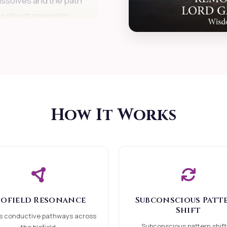
issolves and the path
is direct energetic
ite effort blocked in
ailures confused in
How It Works
dently experiencing
hing new and wanting
iofield Resonance
Subconscious Patt
Shift
ocks
s conductive pathways across
Subconscious pattern shift