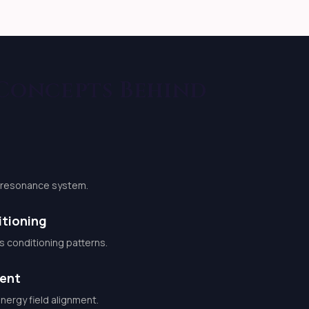
 Concepts Behind
d resonance system.
tioning
conditioning patterns.
ment
ergy field alignment.