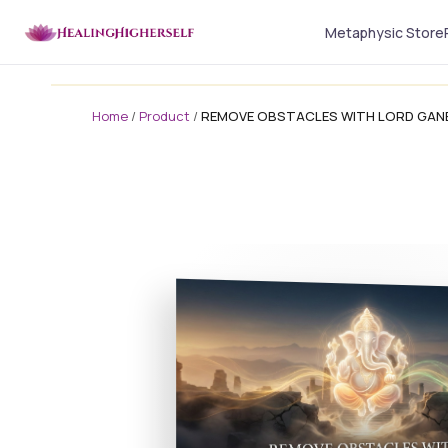
Metaphysic Store
Home
/
Product
/
REMOVE OBSTACLES WITH LORD GA
masterclass
masterclass-3x1 Large