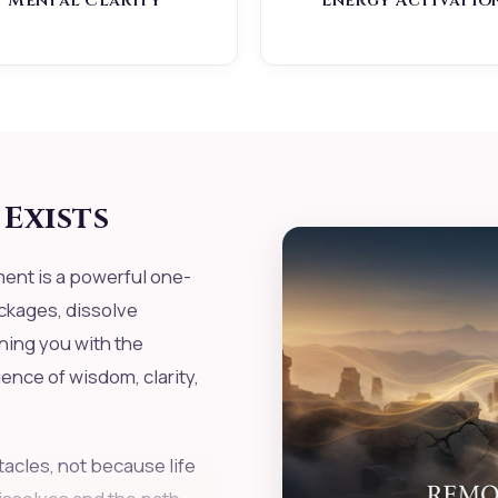
Mental Clarity
Energy Activatio
Exists
nt is a powerful one-
ckages, dissolve
ning you with the
nce of wisdom, clarity,
acles, not because life