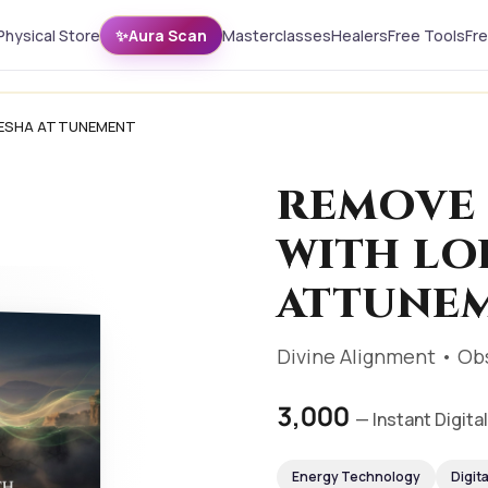
Physical Store
✨
Aura Scan
Masterclasses
Healers
Free Tools
Fr
NESHA ATTUNEMENT
REMOVE 
WITH LO
ATTUNE
Divine Alignment • Ob
₹3,000
— Instant Digit
Energy Technology
Digit