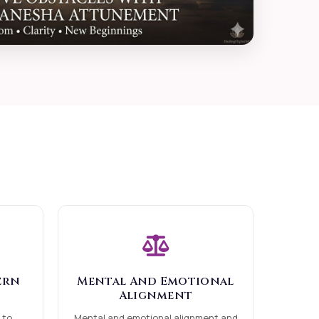
ern
Mental And Emotional
Alignment
 to
Mental and emotional alignment and