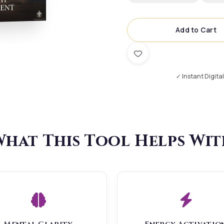
Add to Cart
✓ Instant Digita
hat This Tool Helps Wi