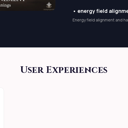
 progress increase Inner
•
energy field alignm
 does not force outcomes
Energy field alignment and h
 manipulation Not fear-
onscious, and sacred
A
User Experiences
ntellectClearing
rdBlessing abundance in
rs,movement begins.
WITH LORD