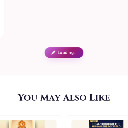
Loading…
You May Also Like