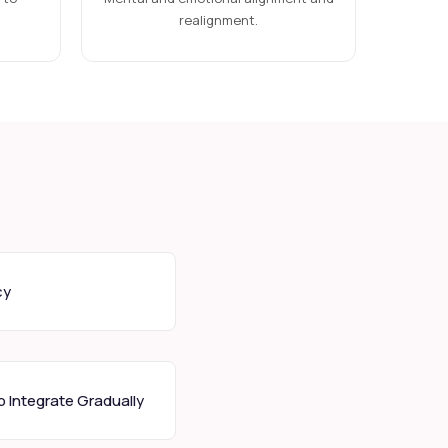
realignment.
cy
 Integrate Gradually