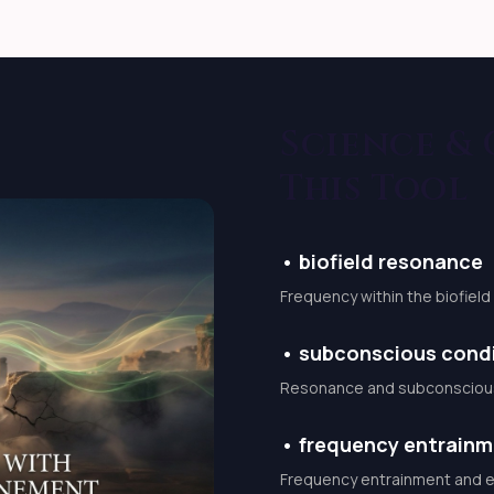
 fear of failure emotional
gnation
Science &
tic invocation performed
forward movement.
This Tool
pecially prepared audio
ily life.
•
biofield resonance
ceive sacred activation
Frequency within the biofiel
 energy whenever
•
subconscious condi
Resonance and subconscious 
tions to help you: stay
eep pathways open BENEFITS
•
frequency entrain
rally Confidence and
Frequency entrainment and en
ortunities open smoothly