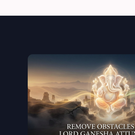
of Obstacles frequency.
Energetic Healing & ClearingClears: confusion
heaviness repeated setbacks energetic sta
Sacred Prayer & InvocationA focused energe
for you to activate wisdom, protection, and 
Energetic Audio Frequency (Post-Session)A s
to maintain and strengthen the attunement in da
Healing Sign & Secret Invocation CodesYou re
codes to consciously connect with Ganesha
guidance or support is needed.
Guidance & Integration SupportSimple instruc
aligned with blessings take right actions k
YOU MAY EXPERIENCE Obstacles dissolve natu
clarity increase Better decision-making Opp