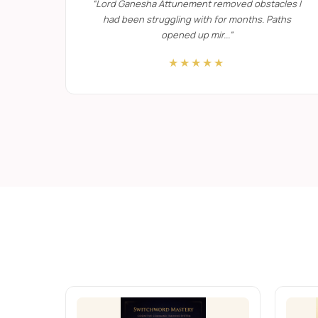
“
Lord Ganesha Attunement removed obstacles I
had been struggling with for months. Paths
One-to-One Sacred Transformational
opened up mir...
”
★★★★★