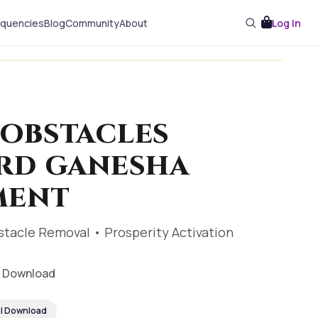
equencies
Blog
Community
About
Log In
OBSTACLES
RD GANESHA
MENT
stacle Removal • Prosperity Activation
al Download
al Download