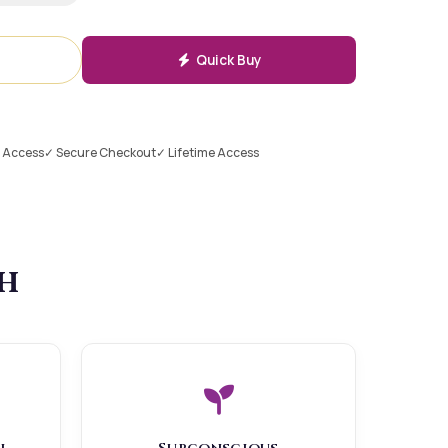
Quick Buy
l Access
✓ Secure Checkout
✓ Lifetime Access
th