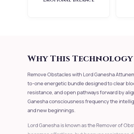
Emotional Balance
Why This Technology 
Remove Obstacles with Lord Ganesha Attuneme
to-one energetic bundle designed to clear blo
resistance, and open pathways forward by alig
Ganesha consciousness frequency the intellige
and new beginnings.
Lord Ganesha is known as the Remover of Obst