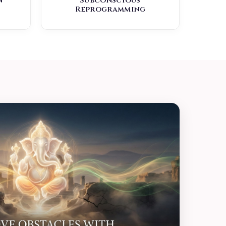
n
Subconscious
Reprogramming