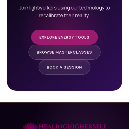
Join lightworkers using our technology to
recalibrate their reality.
EXPLORE ENERGY TOOLS
BROWSE MASTERCLASSES
BOOK A SESSION