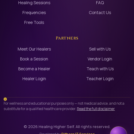
Healing Sessions
FAQ
Frequencies
Contact Us
Free Tools
Partners
Meet Our Healers
Sell with Us
Book a Session
Vendor Login
Become a Healer
Teach with Us
Healer Login
Teacher Login
For wellness and educational purposes only — not medical advice, and not a
substitute for a qualified healthcare provider.
Read the full disclaimer
©
2026
Healing Higher Self. All rights reserved.