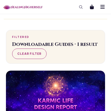
masterclass
masterclass-3x1 Large
FILTERED
Downloadable Guides
·
1
result
CLEAR FILTER