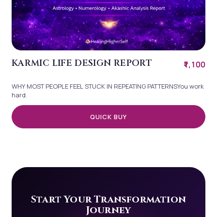
KARMIC LIFE DESIGN REPORT
₹1,100
WHY MOST PEOPLE FEEL STUCK IN REPEATING PATTERNSYou work
hard.
QUICK BUY
Start Your Transformation
Journey