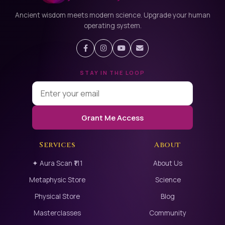
Ancient wisdom meets modern science. Upgrade your human
operating system.
STAY IN THE LOOP
Grant Me Access
Services
About
✦ Aura Scan ₹111
About Us
Metaphysic Store
Science
Physical Store
Blog
Masterclasses
Community