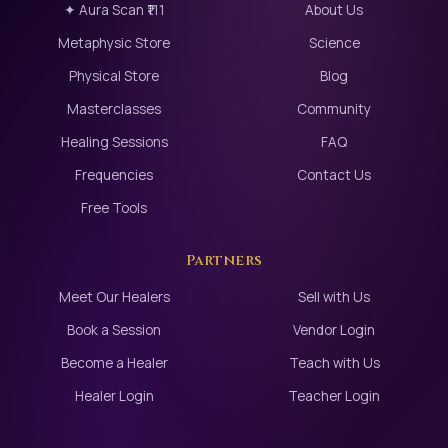
✦ Aura Scan ₹111
About Us
Metaphysic Store
Science
Physical Store
Blog
Masterclasses
Community
Healing Sessions
FAQ
Frequencies
Contact Us
Free Tools
Partners
Meet Our Healers
Sell with Us
Book a Session
Vendor Login
Become a Healer
Teach with Us
Healer Login
Teacher Login