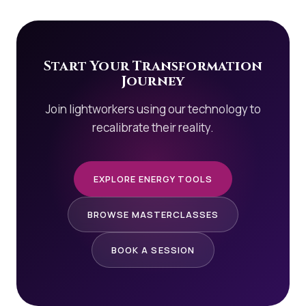
Start Your Transformation
Journey
Join lightworkers using our technology to
recalibrate their reality.
EXPLORE ENERGY TOOLS
BROWSE MASTERCLASSES
BOOK A SESSION