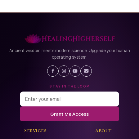
Ancient wisdom meets modern science. Upgrade your human
operating system.
STAY IN THE LOOP
Grant Me Access
Services
About