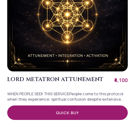
LORD METATRON ATTUNEMENT
₹4,100
WHEN PEOPLE SEEK THIS SERVICEPeople come to this protocol
when they experience: spiritual confusion despite extensive
practice difficulty trusting...
QUICK BUY