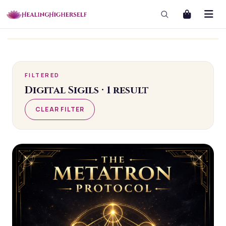
masterclass
masterclass-3x1 Large
FILTERED
Digital Sigils
·
1
result
CLEAR FILTER