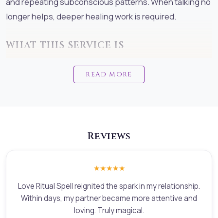
and repeating subconscious patterns. When talking no
longer helps, deeper healing work is required.
WHAT THIS SERVICE IS
Love & Relationship Ritual Spell is a professional,
READ MORE
ethical, sacred healing service designed to address
relationship problems at their energetic, emotional,
and subconscious root. This service combines:White
Wicca sacred ritual workadvanced energetic
Reviews
diagnosticsrelationship counselling
principlessubconscious pattern healingemotional and
psychological clarityThis is not black magic,
★★★★★
manipulation, or control.
Love Ritual Spell reignited the spark in my relationship.
Within days, my partner became more attentive and
This is sacred, conscious ritual healing performed by a
loving. Truly magical.