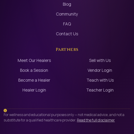
Blog
Community
FAQ
Contact Us
Partners
Meet Our Healers
Sell with Us
Book a Session
Vendor Login
Become a Healer
Teach with Us
Healer Login
Teacher Login
For wellness and educational purposes only — not medical advice, and not a
substitute for a qualified healthcare provider.
Read the full disclaimer