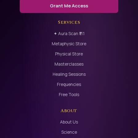
Grant Me Access
Services
✦ Aura Scan ₹111
Metaphysic Store
Physical Store
Masterclasses
Healing Sessions
Frequencies
Free Tools
About
About Us
Science