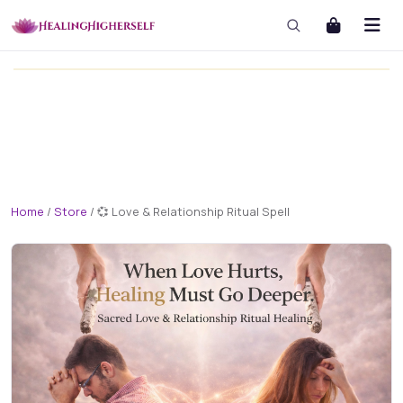
masterclass
masterclass-3x1 Large
Home
/
Store
/
💞 Love & Relationship Ritual Spell