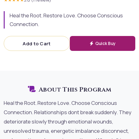
Heal the Root. Restore Love. Choose Conscious
Connection.
Add to Cart
Quick Buy
About This Program
Heal the Root. Restore Love. Choose Conscious
Connection. Relationships dont break suddenly. They
deteriorate slowly through emotional wounds,
unresolved trauma, energetic imbalance disconnect,