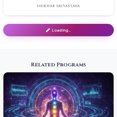
trained ritual caster and healer, working with ancient
SHIKHAR SRIVASTAVA
restorative energies.
IMPORTANT CLARIFICATION (TRUST & SAFETY) This is
White Wicca only No black magic, curses, bindings, or
Loading…
coercion No interference with free will No harm to
anyone No obsession, domination, or manipulationAll
work is performed with ethical boundaries, emotional
safety, and spiritual integrity.
Related Programs
PRE-RITUAL PROCESS (VERY IMPORTANT)Before any
ritual work, a structured pre-ritual session is
conducted. This includes: 1. Energetic Scan &
DiagnosisOur healer performs an in-depth energetic
assessment to identify:emotional wounds affecting the
relationshipunresolved trauma patternsenergetic