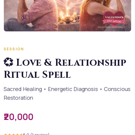
SESSION
💞 Love & Relationship
Ritual Spell
Sacred Healing • Energetic Diagnosis • Conscious
Restoration
₹20,000
★★★★★
5.0
(
1
review
)