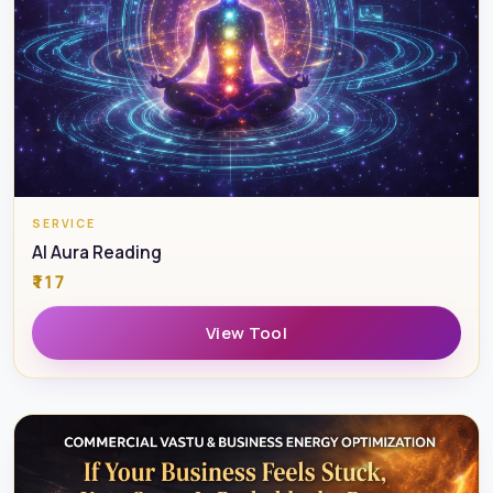
fill wounds. And yetSome couples meet during
emotional adversityand heal together slowly
transforming pain into awareness, balance, and deeper
love.
This session helps you understand which path you are
currently on.
SERVICE
AI Aura Reading
WHAT HAPPENS IN THE SESSION
₹117
This is a confidential, personal session with an
View Tool
experienced healer and guide. We work on three levels:
Psychic &
Intuitive Relationship Reading
To clearly understand: where the relationship is