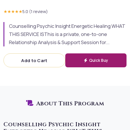
★★★★★
5.0
(
1
review
)
Counselling Psychic Insight Energetic Healing WHAT
THIS SERVICE ISThis is a private, one-to-one
Relationship Analysis & Support Session for...
Add to Cart
Quick Buy
About This Program
Counselling Psychic Insight