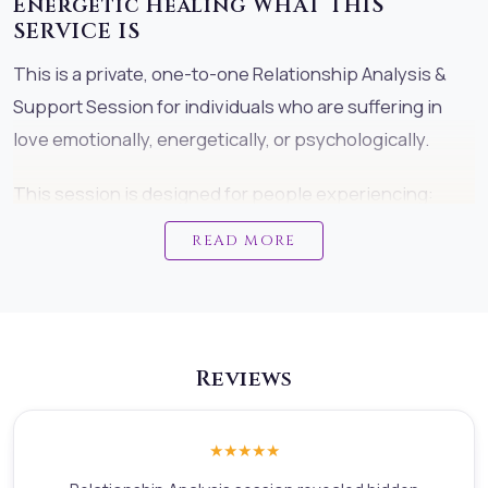
Energetic Healing WHAT THIS
SERVICE IS
This is a private, one-to-one Relationship Analysis &
Support Session for individuals who are suffering in
love emotionally, energetically, or psychologically.
This session is designed for people experiencing:
toxic or draining relationships painful breakups or
READ MORE
emotional loss divorce or separation stress on-off or
confusing connections patch-up struggles emotional
trauma from love deep karmic or soul-bond painInstead
of focusing only on symptoms, this session helps you
Reviews
identify the real root cause of what is happening so
healing can actually begin.
★★★★★
We do not judge. We do not take sides. We do not push