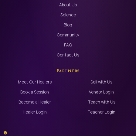
About Us
Science
Blog
Community
FAQ
Contact Us
Partners
Meet Our Healers
Sell with Us
Book a Session
Vendor Login
Become a Healer
Teach with Us
Healer Login
Teacher Login