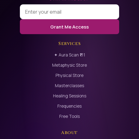
FINAL MESSAGEMagical relationships are not built on
pain. They are built on:self-love, emotional awareness,
respect for the other, and shared consciousness.
Grant Me Access
When healing happens at the root,love transforms
naturally.
Services
✦ Aura Scan ₹111
BOOK YOUR SESSION
Metaphysic Store
Relationship Analysis & Support SessionOne-to-One
Physical Store
Confidential Compassionate
Masterclasses
Healing Sessions
Frequencies
Free Tools
About