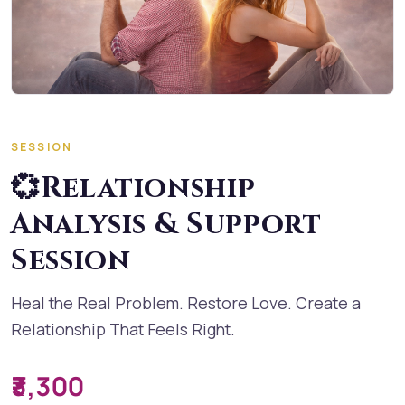
SESSION
💞Relationship
Analysis & Support
Session
Heal the Real Problem. Restore Love. Create a
Relationship That Feels Right.
₹3,300