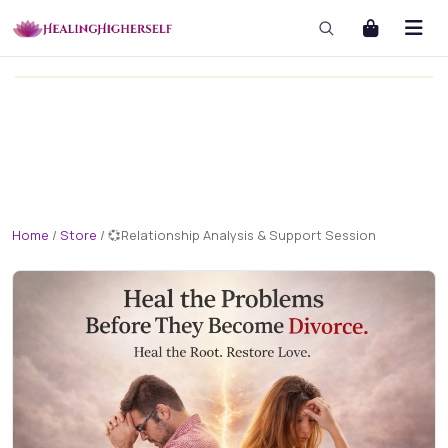
masterclass
masterclass-3x1 Large
Home
/
Store
/
💞Relationship Analysis & Support Session